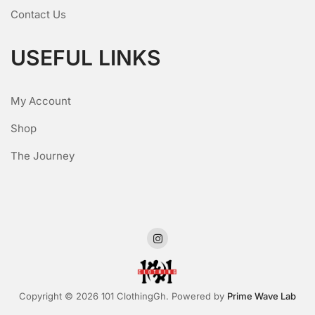
Contact Us
USEFUL LINKS
My Account
Shop
The Journey
Copyright © 2026 101 ClothingGh. Powered by
Prime Wave Lab