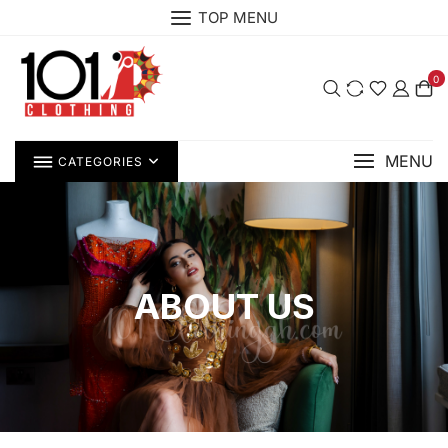
TOP MENU
0
MENU
CATEGORIES
ABOUT US