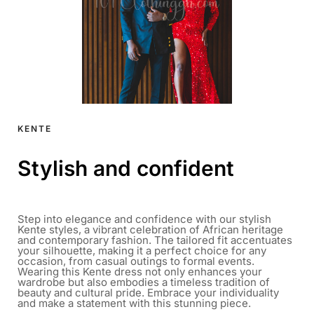
KENTE
Stylish and confident
Step into elegance and confidence with our stylish
Kente styles, a vibrant celebration of African heritage
and contemporary fashion. The tailored fit accentuates
your silhouette, making it a perfect choice for any
occasion, from casual outings to formal events.
Wearing this Kente dress not only enhances your
wardrobe but also embodies a timeless tradition of
beauty and cultural pride. Embrace your individuality
and make a statement with this stunning piece.