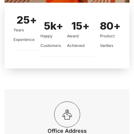
25
+
5
k+
15
+
80
+
Years
Happy
Award
Product
Experience
Customers
Achieved
Varities
Office Address