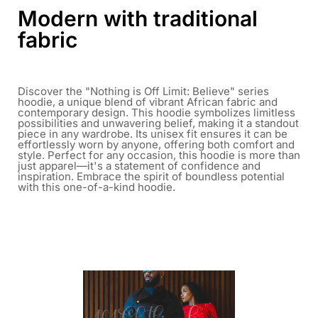
Modern with traditional
fabric
Discover the "Nothing is Off Limit: Believe" series
hoodie, a unique blend of vibrant African fabric and
contemporary design. This hoodie symbolizes limitless
possibilities and unwavering belief, making it a standout
piece in any wardrobe. Its unisex fit ensures it can be
effortlessly worn by anyone, offering both comfort and
style. Perfect for any occasion, this hoodie is more than
just apparel—it's a statement of confidence and
inspiration. Embrace the spirit of boundless potential
with this one-of-a-kind hoodie.