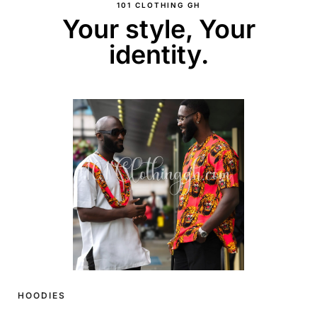
101 CLOTHING GH
Your style, Your
identity.
HOODIES