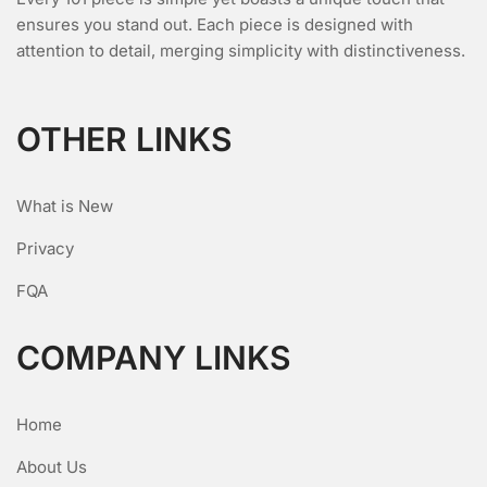
ensures you stand out. Each piece is designed with
attention to detail, merging simplicity with distinctiveness.
OTHER LINKS
What is New
Privacy
FQA
COMPANY LINKS
Home
About Us