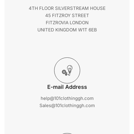
4TH FLOOR SILVERSTREAM HOUSE
45 FITZROY STREET
FITZROVIA LONDON
UNITED KINGDOM W1T 6EB
E-mail Address
help@101clothinggh.com
Sales@101clothinggh.com