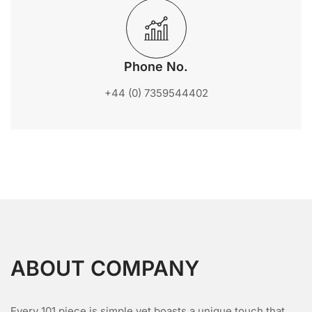
Phone No.
‪+44 (0) 7359544402
ABOUT COMPANY
Every 101 piece is simple yet boasts a unique touch that