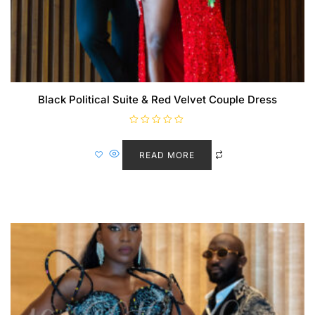
Black Political Suite & Red Velvet Couple Dress
R
a
t
READ MORE
e
d
0
o
u
t
o
f
5