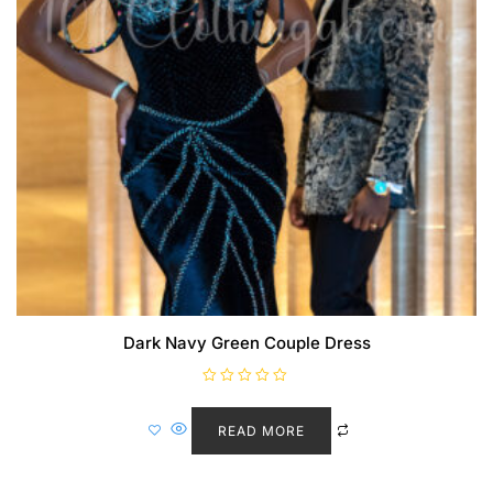
Dark Navy Green Couple Dress
R
a
t
READ MORE
e
d
0
o
u