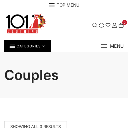
Skip
TOP MENU
to
content
0
MENU
CATEGORIES
Couples
SHOWING ALL 3 RESULTS