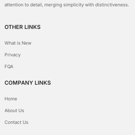
attention to detail, merging simplicity with distinctiveness.
OTHER LINKS
What is New
Privacy
FQA
COMPANY LINKS
Home
About Us
Contact Us