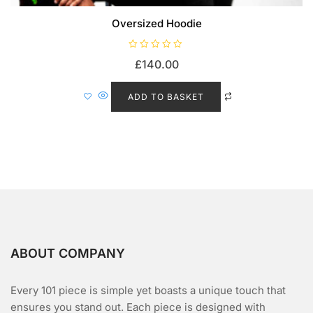
Oversized Hoodie
R
£
140.00
a
t
e
d
ADD TO BASKET
0
o
u
t
o
f
5
ABOUT COMPANY
Every 101 piece is simple yet boasts a unique touch that
ensures you stand out. Each piece is designed with