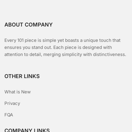
ABOUT COMPANY
Every 101 piece is simple yet boasts a unique touch that
ensures you stand out. Each piece is designed with
attention to detail, merging simplicity with distinctiveness.
OTHER LINKS
What is New
Privacy
FQA
COMPANY LINKS