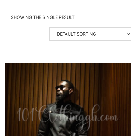
SHOWING THE SINGLE RESULT