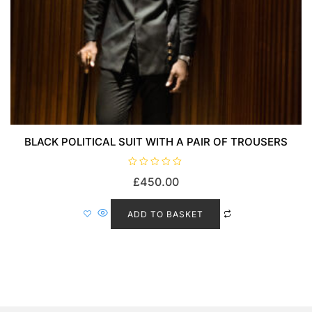
BLACK POLITICAL SUIT WITH A PAIR OF TROUSERS
R
£
450.00
a
t
e
d
ADD TO BASKET
0
o
u
t
o
f
5