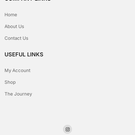
Home
About Us
Contact Us
USEFUL LINKS
My Account
Shop
The Journey