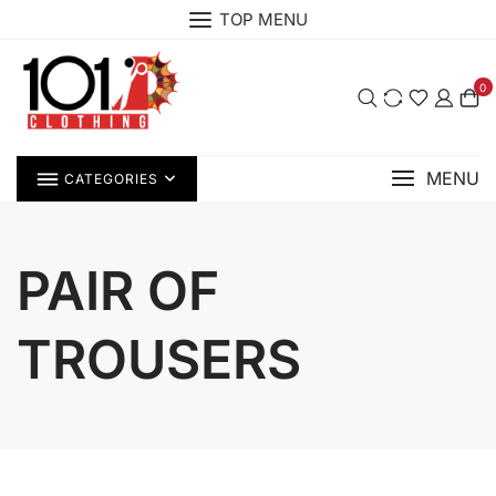
Skip
TOP MENU
to
content
0
MENU
CATEGORIES
PAIR OF
TROUSERS