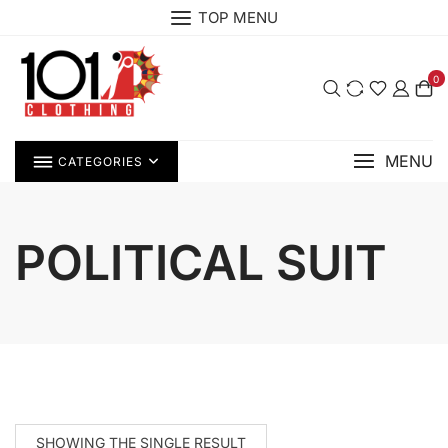
Skip
TOP MENU
to
content
0
MENU
CATEGORIES
POLITICAL SUIT
SHOWING THE SINGLE RESULT