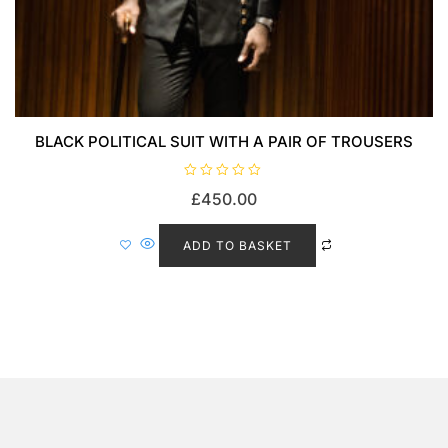
BLACK POLITICAL SUIT WITH A PAIR OF TROUSERS
R
£
450.00
a
t
e
d
ADD TO BASKET
0
o
u
t
o
f
5