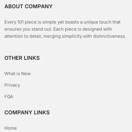
ABOUT COMPANY
Every 101 piece is simple yet boasts a unique touch that
ensures you stand out. Each piece is designed with
attention to detail, merging simplicity with distinctiveness.
OTHER LINKS
What is New
Privacy
FQA
COMPANY LINKS
Home