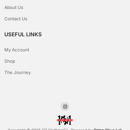
About Us
Contact Us
USEFUL LINKS
My Account
Shop
The Journey