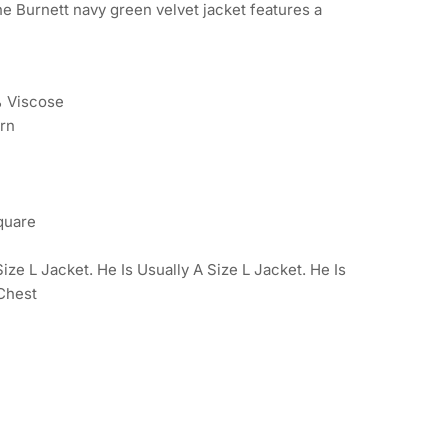
he Burnett navy green velvet jacket features a
% Viscose
ern
quare
ze L Jacket. He Is Usually A Size L Jacket. He Is
 Chest