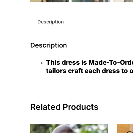
Description
Description
This dress is Made-To-Ord
tailors craft each dress to 
Related Products