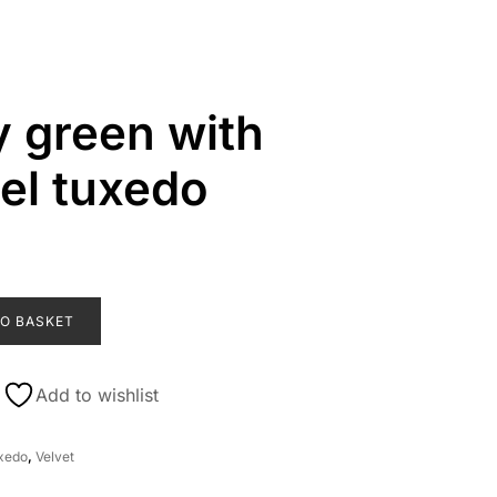
 green with
pel tuxedo
O BASKET
Add to wishlist
xedo
,
Velvet