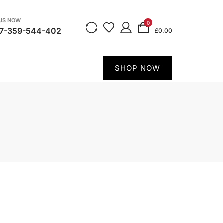
 US NOW
0
7-359-544-402
£0.00
SHOP NOW