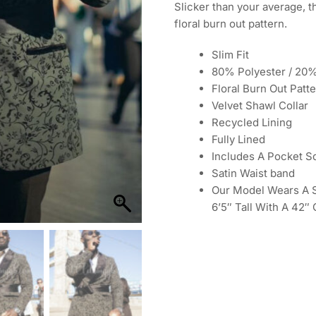
Slicker than your average, t
floral burn out pattern.
Slim Fit
80% Polyester / 20
Floral Burn Out Patt
Velvet Shawl Collar
Recycled Lining
Fully Lined
Includes A Pocket S
Satin Waist band
Our Model Wears A Si
6’5″ Tall With A 42″