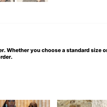
er. Whether you choose a standard size 
order.