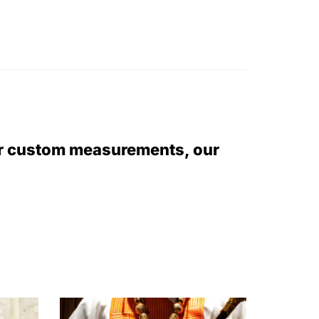
or custom measurements, our