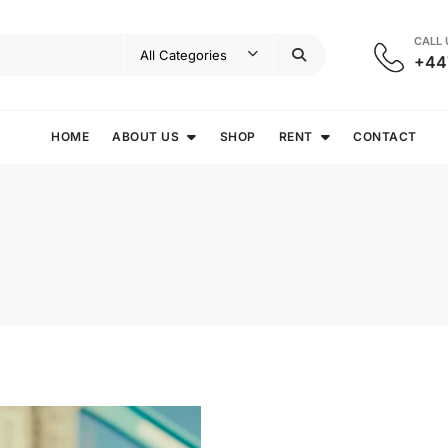
CALL
+44
HOME
ABOUT US
SHOP
RENT
CONTACT