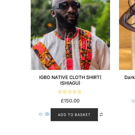
IGBO NATIVE CLOTH SHIRT(
Dark
ISHIAGU)
R
£
150.00
a
t
e
d
ADD TO BASKET
0
o
u
t
o
f