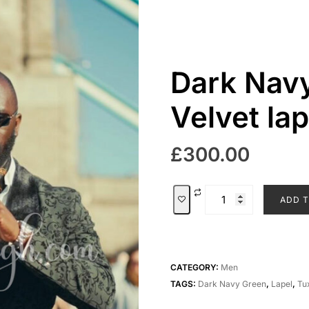
Dark Navy
Velvet la
£
300.00
Dark
ADD T
Navy
green
with
Velvet
CATEGORY:
Men
lapel
TAGS:
Dark Navy Green
,
Lapel
,
Tu
tuxedo
quantity