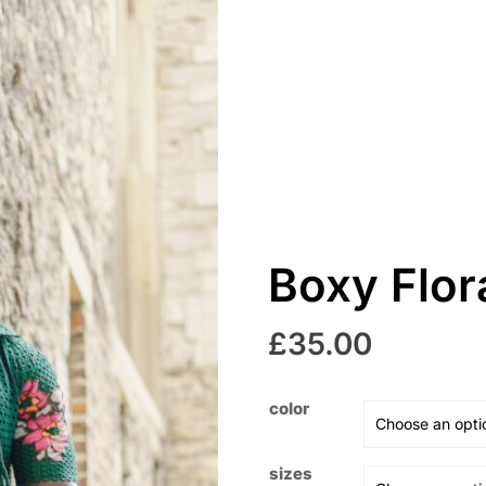
Boxy Flor
£
35.00
color
sizes