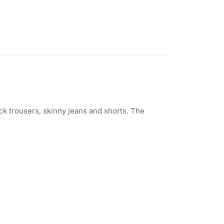
ack trousers, skinny jeans and shorts. The