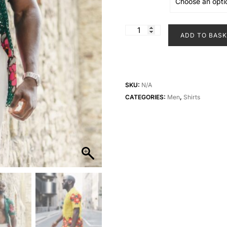
Boxy
ADD TO BAS
Floral
Lace
Shirt
quantity
SKU:
N/A
CATEGORIES:
Men
,
Shirts