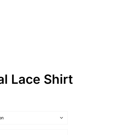
al Lace Shirt