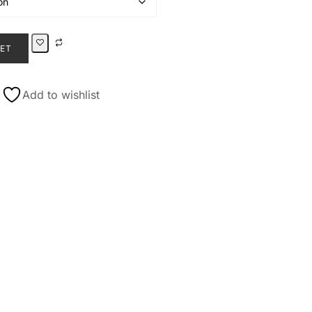
KET
Add to wishlist