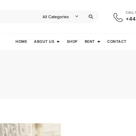
CALL
+44
HOME
ABOUT US
SHOP
RENT
CONTACT