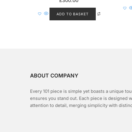
£
300.00
a
t
e
d
ADD TO BASKET
0
o
u
t
o
f
5
ABOUT COMPANY
Every 101 piece is simple yet boasts a unique tou
ensures you stand out. Each piece is designed w
attention to detail, merging simplicity with distin