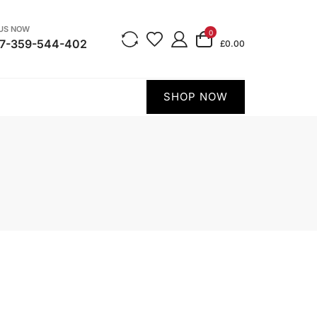
 US NOW
0
7-359-544-402
£0.00
SHOP NOW