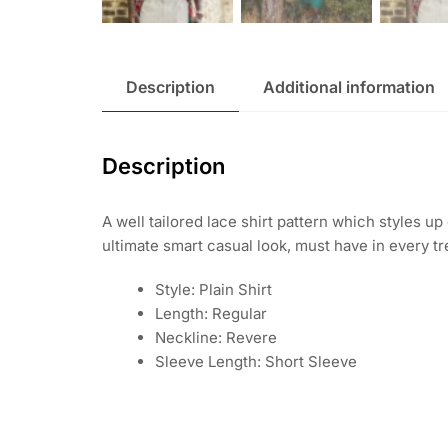
Description
Additional information
Description
A well tailored lace shirt pattern which styles up
ultimate smart casual look, must have in every 
Style: Plain Shirt
Length: Regular
Neckline: Revere
Sleeve Length: Short Sleeve