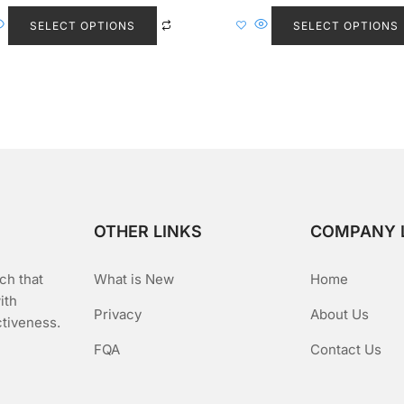
This
e
e
d
d
product
SELECT OPTIONS
SELECT OPTIONS
0
0
o
o
has
u
u
t
t
multiple
o
o
f
f
variants.
5
5
The
options
may
be
chosen
on
OTHER LINKS
COMPANY 
the
product
ch that
What is New
Home
page
ith
Privacy
About Us
ctiveness.
FQA
Contact Us