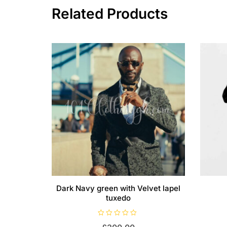
Related Products
Dark Navy green with Velvet lapel
tuxedo
R