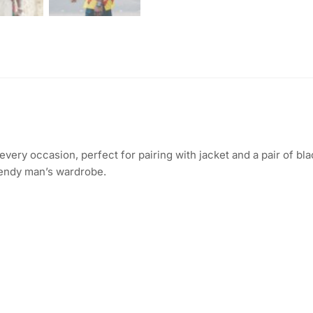
 every occasion, perfect for pairing with jacket and a pair of bl
trendy man’s wardrobe.