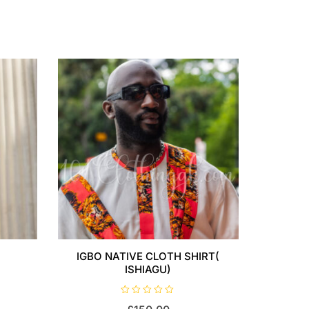
IGBO NATIVE CLOTH SHIRT(
ISHIAGU)
R