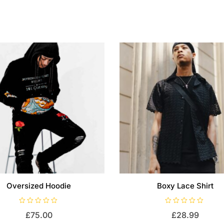
Oversized Hoodie
Boxy Lace Shirt
R
R
£
75.00
£
28.99
a
a
t
t